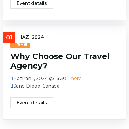
Event details
01
HAZ
2024
Travel
Why Choose Our Travel
Agency?
Haziran 1, 2024 @
15:30
, more
Sand Diego, Canada
Event details