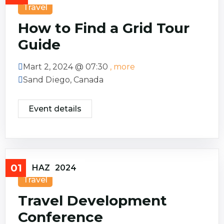
Travel
How to Find a Grid Tour
Guide
Mart 2, 2024 @
07:30
, more
Sand Diego, Canada
Event details
01
HAZ
2024
Travel
Travel Development
Conference