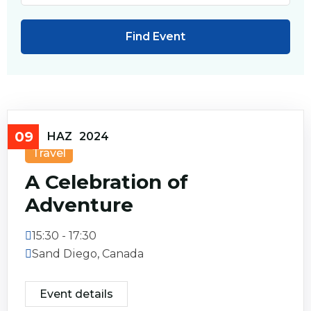
09
HAZ
2024
Travel
A Celebration of
Adventure
15:30 - 17:30
Sand Diego, Canada
Event details