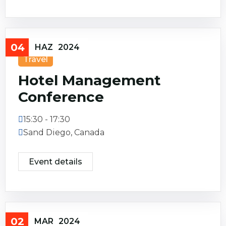
04
HAZ
2024
Travel
Hotel Management
Conference
15:30 - 17:30
Sand Diego, Canada
Event details
02
MAR
2024