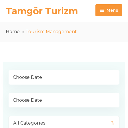
Tamgör Turizm
Menu
Anasayfa
Home
Tourism Management
Hakkımızda
Turlarımız
Yunan Adaları
Vize
İletişim