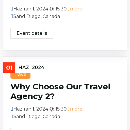
Haziran 1, 2024 @
15:30
, more
Sand Diego, Canada
Event details
01
HAZ
2024
Travel
Why Choose Our Travel
Agency 2?
Haziran 1, 2024 @
15:30
, more
Sand Diego, Canada