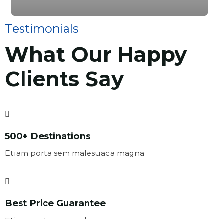
Testimonials
What Our Happy
Clients Say
500+ Destinations
Etiam porta sem malesuada magna
Best Price Guarantee