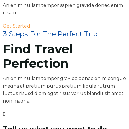
An enim nullam tempor sapien gravida donec enim
ipsum
Get Started
3 Steps For The Perfect Trip
Find Travel
Perfection
An enim nullam tempor gravida donec enim congue
magna at pretium purus pretium ligula rutrum
luctus risusd diam eget risus varius blandit sit amet
non magna.
Tell us what you want to do