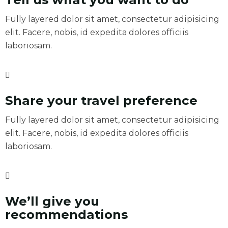
Fully layered dolor sit amet, consectetur adipisicing
elit. Facere, nobis, id expedita dolores officiis
laboriosam.
Share your travel preference
Fully layered dolor sit amet, consectetur adipisicing
elit. Facere, nobis, id expedita dolores officiis
laboriosam.
We’ll give you
recommendations