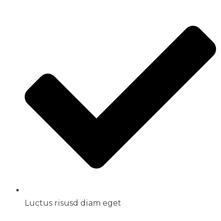
Luctus risusd diam eget