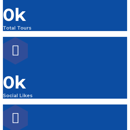
0
k
Total Tours
0
k
Social Likes