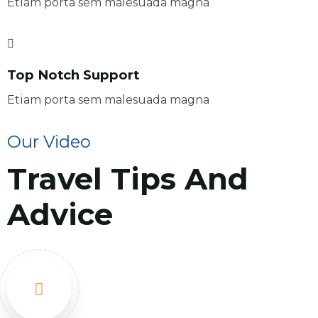
Etiam porta sem malesuada magna
Top Notch Support
Etiam porta sem malesuada magna
Our Video
Travel Tips And
Advice