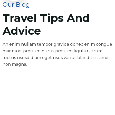
Our Blog
Travel Tips And
Advice
An enim nullam tempor gravida donec enim congue
magna at pretium purus pretium ligula rutrum
luctus risusd diam eget risus varius blandit sit amet
non magna.