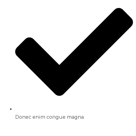
Donec enim congue magna