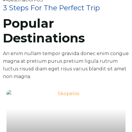
3 Steps For The Perfect Trip
Popular
Destinations
An enim nullam tempor gravida donec enim congue
magna at pretium purus pretium ligula rutrum
luctus risusd diam eget risus varius blandit sit amet
non magna.