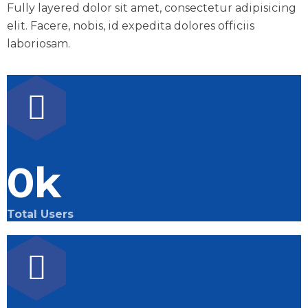
Fully layered dolor sit amet, consectetur adipisicing
elit. Facere, nobis, id expedita dolores officiis
laboriosam.
0
k
Total Users