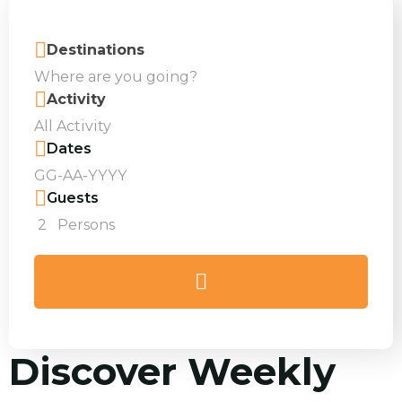
Destinations
Activity
Dates
Guests
2
Persons
Discover Weekly