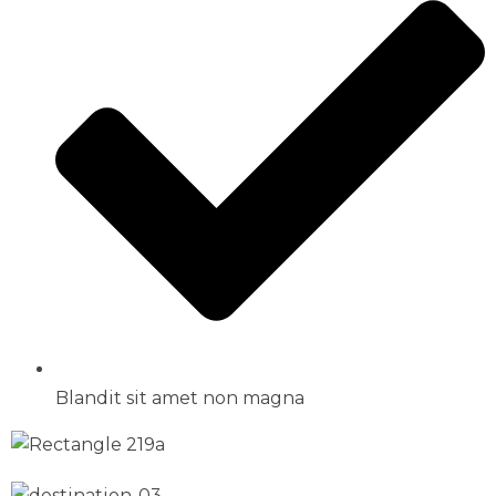
Blandit sit amet non magna