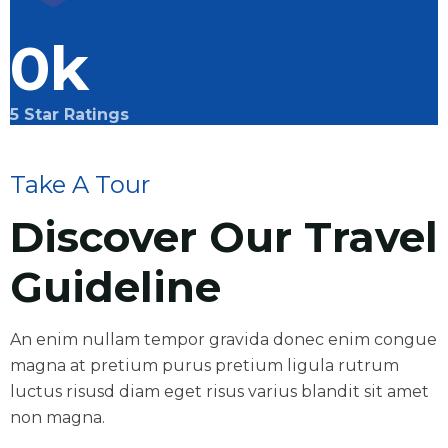
0
k
5 Star Ratings
Take A Tour
Discover Our Travel
Guideline
An enim nullam tempor gravida donec enim congue
magna at pretium purus pretium ligula rutrum
luctus risusd diam eget risus varius blandit sit amet
non magna.